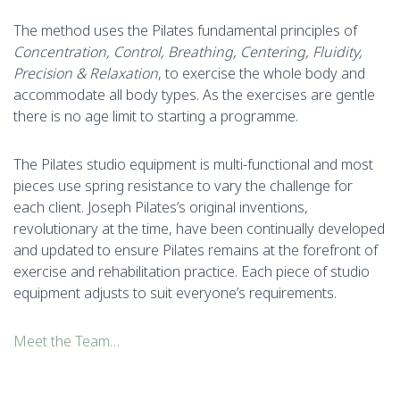
The method uses the Pilates fundamental principles of
Concentration, Control, Breathing, Centering, Fluidity,
Precision & Relaxation
, to exercise the whole body and
accommodate all body types. As the exercises are gentle
there is no age limit to starting a programme.
The Pilates studio equipment is multi-functional and most
pieces use spring resistance to vary the challenge for
each client. Joseph Pilates’s original inventions,
revolutionary at the time, have been continually developed
and updated to ensure Pilates remains at the forefront of
exercise and rehabilitation practice. Each piece of studio
equipment adjusts to suit everyone’s requirements.
Meet the Team…