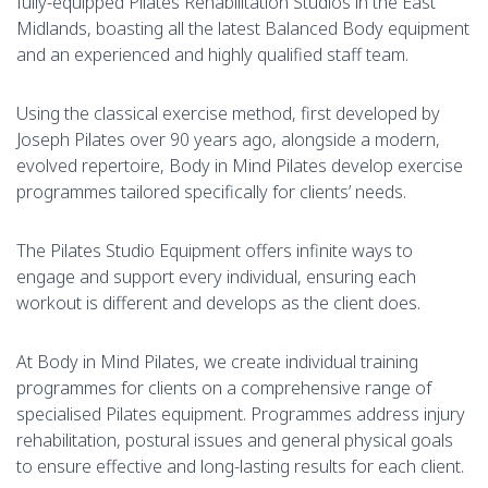
fully-equipped Pilates Rehabilitation Studios in the East
Midlands, boasting all the latest Balanced Body equipment
and an experienced and highly qualified staff team.
Using the classical exercise method, first developed by
Joseph Pilates over 90 years ago, alongside a modern,
evolved repertoire, Body in Mind Pilates develop exercise
programmes tailored specifically for clients’ needs.
The Pilates Studio Equipment offers infinite ways to
engage and support every individual, ensuring each
workout is different and develops as the client does.
At Body in Mind Pilates, we create individual training
programmes for clients on a comprehensive range of
specialised Pilates equipment. Programmes address injury
rehabilitation, postural issues and general physical goals
to ensure effective and long-lasting results for each client.